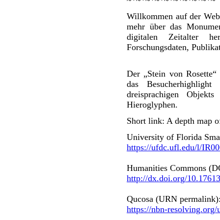
Willkommen auf der Web
mehr über das Monument
digitalen Zeitalter h
Forschungsdaten, Publikat
Der „Stein von Rosette“ i
das Besucherhighligh
dreisprachigen Objekt
Hieroglyphen.
Short link: A depth map o
University of Florida Smat
https://ufdc.ufl.edu/l/IR
Humanities Commons (DO
http://dx.doi.org/10.1761
Qucosa (URN permalink)
https://nbn-resolving.org