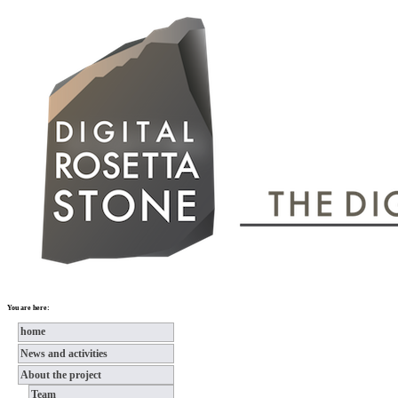
You are here:
home
News and activities
About the project
Team