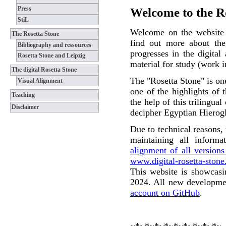
Press
Welcome to the Ro
StiL
Welcome on the website o
The Rosetta Stone
find out more about the 
Bibliography and ressources
progresses in the digital
Rosetta Stone and Leipzig
material for study (work i
The digital Rosetta Stone
The "Rosetta Stone" is one
Visual Alignment
one of the highlights of
Teaching
the help of this trilingua
Disclaimer
decipher Egyptian Hierog
Due to technical reasons,
maintaining all informa
alignment of all version
www.digital-rosetta-stone
This website is showcasin
2024. All new developmen
account on GitHub
.
~*~*~*~*~*~*~*~*~*~